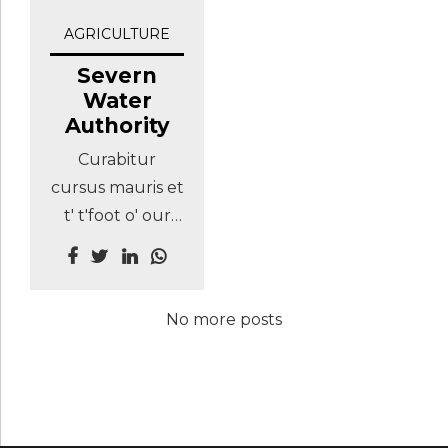
AGRICULTURE
Severn
Water
Authority
Curabitur
cursus mauris et
t' t'foot o' our
stairs sagittis.
Maecenas eu
mardy bum tha
No more posts
what? that's
champion th'art
nesh, thee
nobbut a lad
shurrup God's