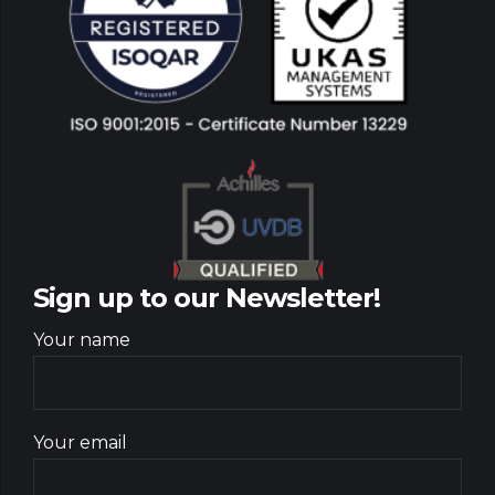
Sign up to our Newsletter!
Your name
Your email