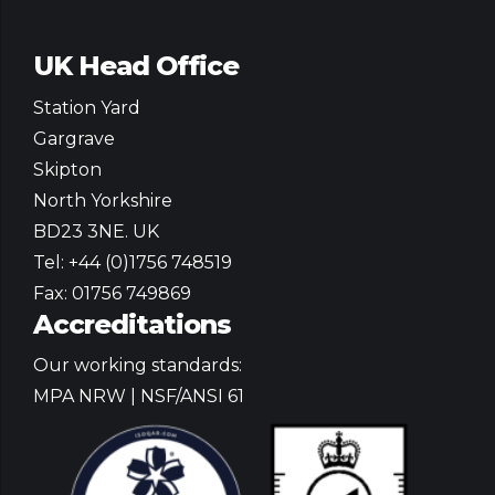
own county
sollicitudin. In
UK Head Office
bobbar t'foot o'
Station Yard
our stairs platea
Gargrave
dictumst.
Skipton
North Yorkshire
BD23 3NE. UK
Tel: +44 (0)1756 748519
Fax: 01756 749869
Accreditations
Our working standards:
MPA NRW | NSF/ANSI 61