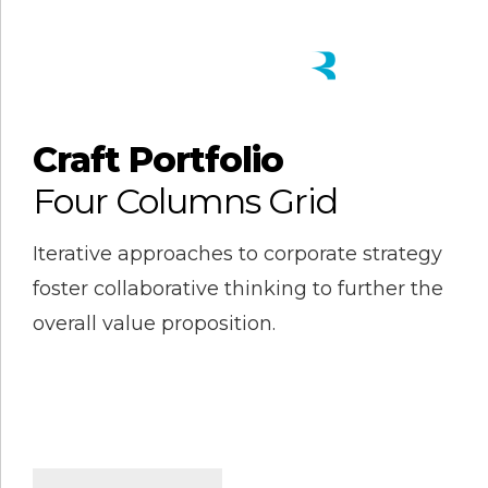
Craft Portfolio
Four Columns Grid
Iterative approaches to corporate strategy
foster collaborative thinking to further the
overall value proposition.