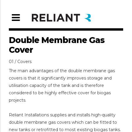
Double Membrane Gas
Cover
01 / Covers
The main advantages of the double membrane gas
covers is that it significantly improves storage and
utilisation capacity of the tank and is therefore
considered to be highly effective cover for biogas
projects.
Reliant Installations supplies and installs high-quality
double membrane gas covers which can be fitted to
new tanks or retrofitted to most existing biogas tanks.