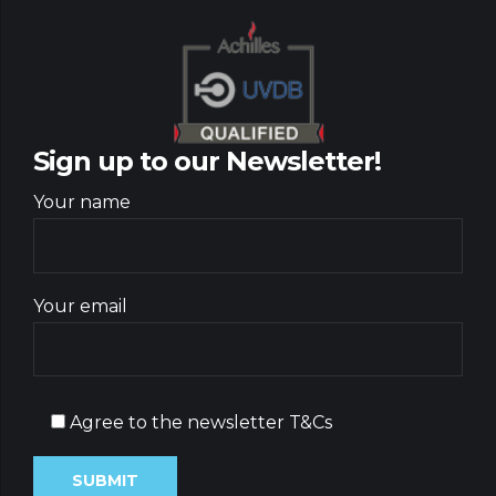
Sign up to our Newsletter!
Your name
Your email
Agree to the newsletter T&Cs