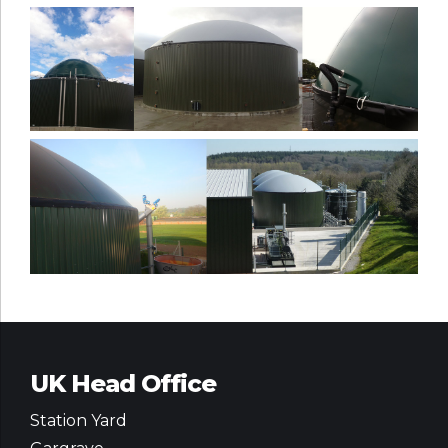
UK Head Office
Station Yard