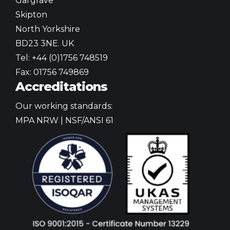
Gargrave
Skipton
North Yorkshire
BD23 3NE. UK
Tel: +44 (0)1756 748519
Fax: 01756 749869
Accreditations
Our working standards:
MPA NRW | NSF/ANSI 61