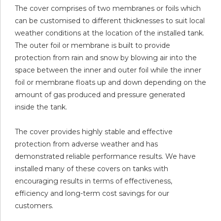
The cover comprises of two membranes or foils which
can be customised to different thicknesses to suit local
weather conditions at the location of the installed tank.
The outer foil or membrane is built to provide
protection from rain and snow by blowing air into the
space between the inner and outer foil while the inner
foil or membrane floats up and down depending on the
amount of gas produced and pressure generated
inside the tank.
The cover provides highly stable and effective
protection from adverse weather and has
demonstrated reliable performance results. We have
installed many of these covers on tanks with
encouraging results in terms of effectiveness,
efficiency and long-term cost savings for our
customers.