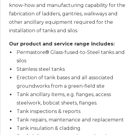
know-how and manufacturing capability for the
fabrication of ladders, gantries, walkways and
other ancillary equipment required for the
installation of tanks and silos.
Our product and service range includes:
Permastore® Glass-fused-to-Steel tanks and
silos
Stainless steel tanks
Erection of tank bases and all associated
groundworks from a green-field site
Tank ancillary items, e.g. flanges, access
steelwork, bobcat sheets, flanges.
Tank inspections & reports
Tank repairs, maintenance and replacement
Tank insulation & cladding