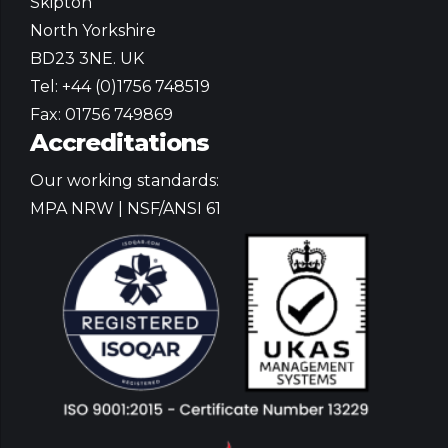
Skipton
North Yorkshire
BD23 3NE. UK
Tel: +44 (0)1756 748519
Fax: 01756 749869
Accreditations
Our working standards:
MPA NRW | NSF/ANSI 61