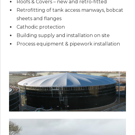
Roofs & Covers – new and retro-fitted
Retrofitting of tank access manways, bobcat
sheets and flanges
Cathodic protection
Building supply and installation on site
Process equipment & pipework installation