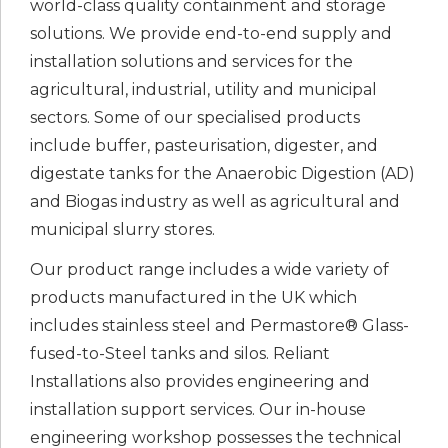
world-class quality containment and storage
solutions. We provide end-to-end supply and
installation solutions and services for the
agricultural, industrial, utility and municipal
sectors. Some of our specialised products
include buffer, pasteurisation, digester, and
digestate tanks for the Anaerobic Digestion (AD)
and Biogas industry as well as agricultural and
municipal slurry stores.
Our product range includes a wide variety of
products manufactured in the UK which
includes stainless steel and Permastore® Glass-
fused-to-Steel tanks and silos. Reliant
Installations also provides engineering and
installation support services. Our in-house
engineering workshop possesses the technical