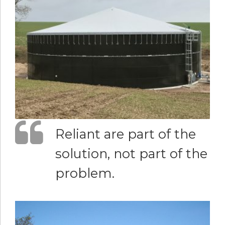
Reliant are part of the
solution, not part of the
problem.