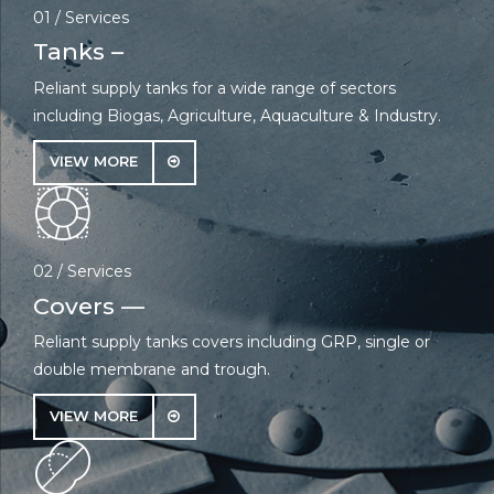
01 / Services
Tanks –
Reliant supply tanks for a wide range of sectors
including Biogas, Agriculture, Aquaculture & Industry.
VIEW MORE
02 / Services
Covers —
Reliant supply tanks covers including GRP, single or
double membrane and trough.
VIEW MORE