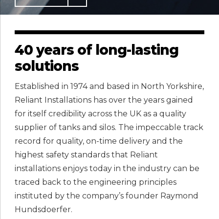
40 years of long-lasting
solutions
Established in 1974 and based in North Yorkshire,
Reliant Installations has over the years gained
for itself credibility across the UK as a quality
supplier of tanks and silos. The impeccable track
record for quality, on-time delivery and the
highest safety standards that Reliant
installations enjoys today in the industry can be
traced back to the engineering principles
instituted by the company’s founder Raymond
Hundsdoerfer.