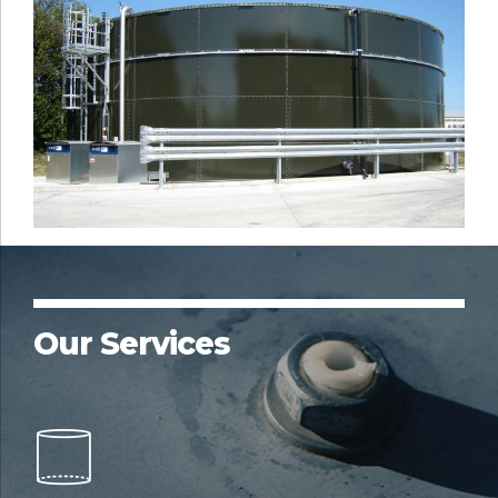
Our Services