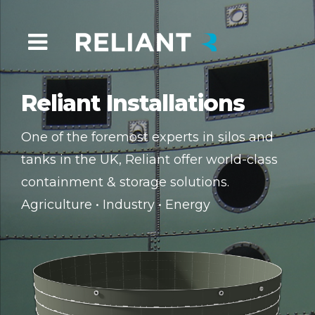
Reliant Installations
One of the foremost experts in silos and
tanks in the UK, Reliant offer world-class
containment & storage solutions.
Agriculture • Industry • Energy