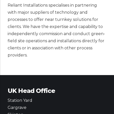
Reliant Installations specialises in partnering
with major suppliers of technology and
processes to offer near turnkey solutions for
clients. We have the expertise and capability to
independently commission and conduct green-
field site operations and installations directly for
clients or in association with other process
providers.
UK Head Office
Station Yard
Gargrave