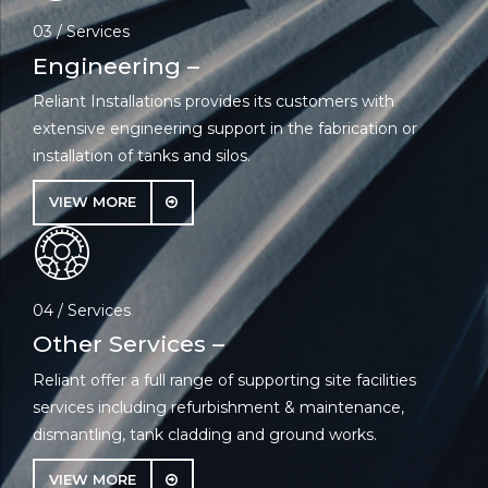
03 / Services
Engineering –
Reliant Installations provides its customers with
extensive engineering support in the fabrication or
installation of tanks and silos.
VIEW MORE
04 / Services
Other Services –
Reliant offer a full range of supporting site facilities
services including refurbishment & maintenance,
dismantling, tank cladding and ground works.
VIEW MORE