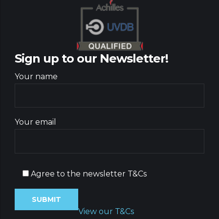
Sign up to our Newsletter!
Your name
Your email
Agree to the newsletter T&Cs
View our T&Cs