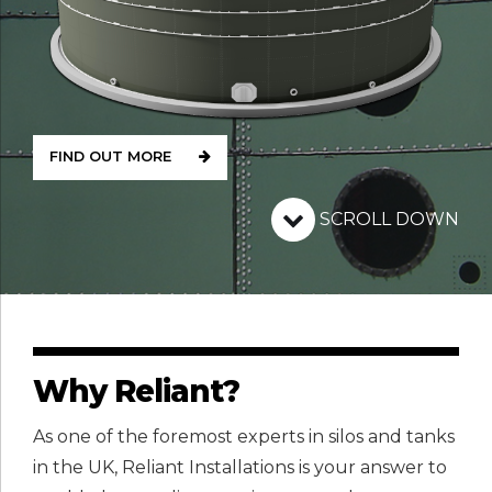
FIND OUT MORE
SCROLL DOWN
Why Reliant?
As one of the foremost experts in silos and tanks
in the UK, Reliant Installations is your answer to