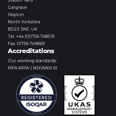
Station Yard
Gargrave
Skipton
North Yorkshire
BD23 3NE. UK
Tel: +44 (0)1756 748519
Fax: 01756 749869
Accreditations
Our working standards:
MPA NRW | NSF/ANSI 61