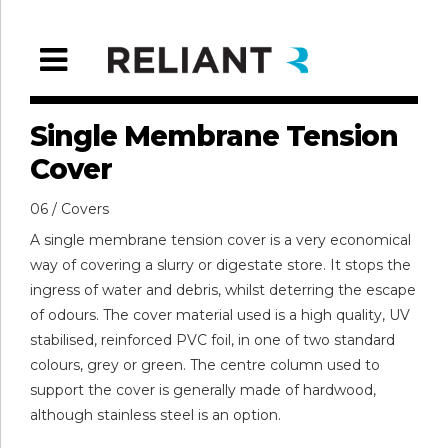
Single Membrane Tension
Cover
06 / Covers
A single membrane tension cover is a very economical
way of covering a slurry or digestate store. It stops the
ingress of water and debris, whilst deterring the escape
of odours. The cover material used is a high quality, UV
stabilised, reinforced PVC foil, in one of two standard
colours, grey or green. The centre column used to
support the cover is generally made of hardwood,
although stainless steel is an option.