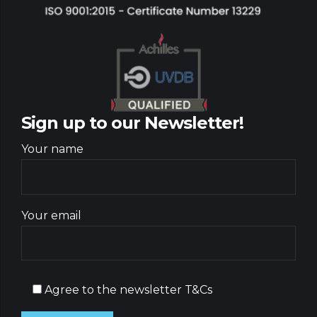
Sign up to our Newsletter!
Your name
Your email
Agree to the newsletter T&Cs