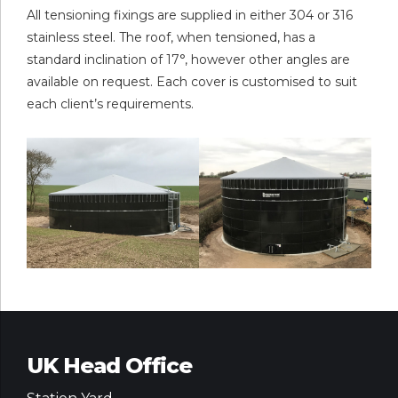
All tensioning fixings are supplied in either 304 or 316
stainless steel. The roof, when tensioned, has a
standard inclination of 17°, however other angles are
available on request. Each cover is customised to suit
each client’s requirements.
UK Head Office