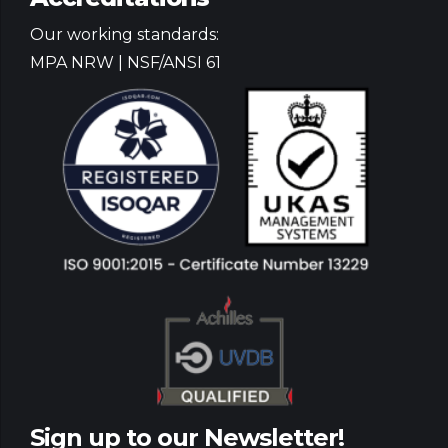
Our working standards:
MPA NRW | NSF/ANSI 61
Sign up to our Newsletter!