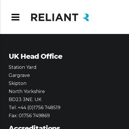
UK Head Office
Station Yard
Gargrave
Skipton
North Yorkshire
BD23 3NE. UK
Tel: +44 (0)1756 748519
Fax: 01756 749869
Accreditations