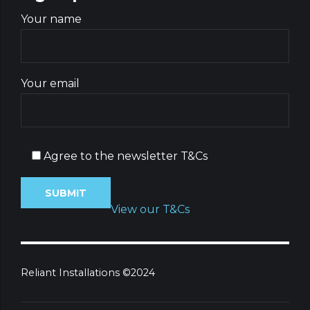
Your name
Your email
Agree to the newsletter T&Cs
View our T&Cs
Reliant Installations ©2024